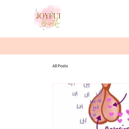
All Posts