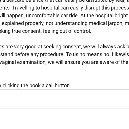
ents. Travelling to hospital can easily disrupt this process
ill happen, uncomfortable car ride. At the hospital bright l
 explained properly, not understanding medical jargon, m
king true consent, feeling out of control.
 are very good at seeking consent, we will always ask 
tand before any procedure. To us no means no. Likewise 
vaginal examination, we will ensure you are aware of the
clicking the book a call button. 