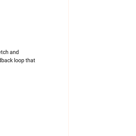
dback loop that 