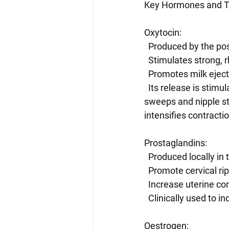
Key Hormones and Th
Oxytocin:
  Produced by the pos
  Stimulates strong,
  Promotes milk eject
  Its release is stimulated by cervical stretch (Ferguson reflex) such as in a stretch and 
sweeps and nipple sti
intensifies contracti
Prostaglandins:
  Produced locally i
  Promote cervical ri
  Increase uterine co
  Clinically used to i
Oestrogen: