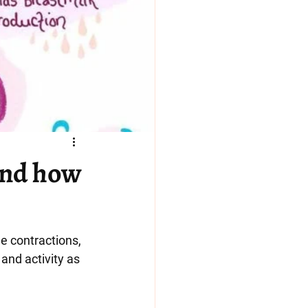
and how
e contractions, 
and activity as 