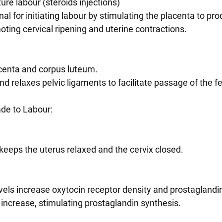
re labour (steroids injections)
ting cervical ripening and uterine contractions.
acenta and corpus luteum.
and relaxes pelvic ligaments to facilitate passage of the f
de to Labour:
e keeps the uterus relaxed and the cervix closed.
levels increase oxytocin receptor density and prostaglandi
els increase, stimulating prostaglandin synthesis.