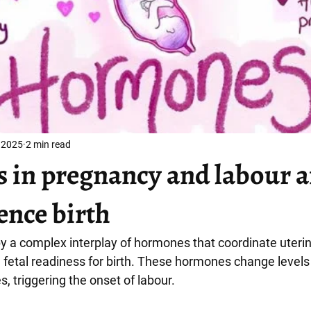
 2025
2 min read
in pregnancy and labour 
ence birth
by a complex interplay of hormones that coordinate uterin
d fetal readiness for birth. These hormones change levels 
 triggering the onset of labour.