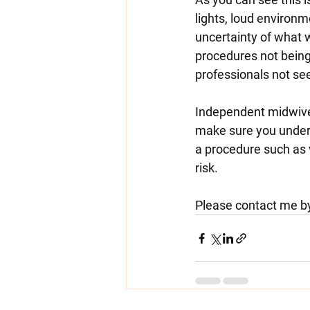
lights, loud environm
uncertainty of what w
procedures not being
professionals not see
Independent midwives
make sure you unders
a procedure such as 
risk.
Please contact me by 