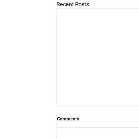
Recent Posts
Coping with a heatwave in
Comments
pregnancy and birth
Hydration and cooling Keep a