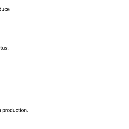
etus.
n production.