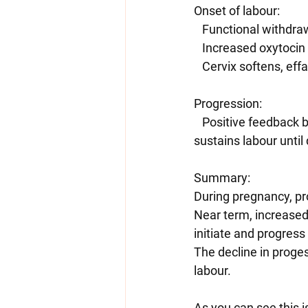
Onset of labour:
   Functional withd
   Increased oxytoci
   Cervix softens, ef
Progression:
   Positive feedback between contractions, oxytocin release, and prostaglandin activity 
sustains labour until 
Summary:
During pregnancy, pr
Near term, increased 
initiate and progress
The decline in proges
labour.
As you can see this is