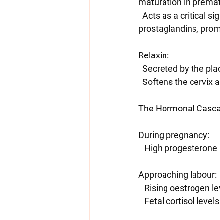
maturation in prematu
  Acts as a critical signal for initiating labour by stimulating the placenta to produce 
prostaglandins, promo
Relaxin:
  Secreted by the pl
  Softens the cervix 
The Hormonal Casca
During pregnancy:
   High progesteron
Approaching labour:
   Rising oestrogen 
   Fetal cortisol lev