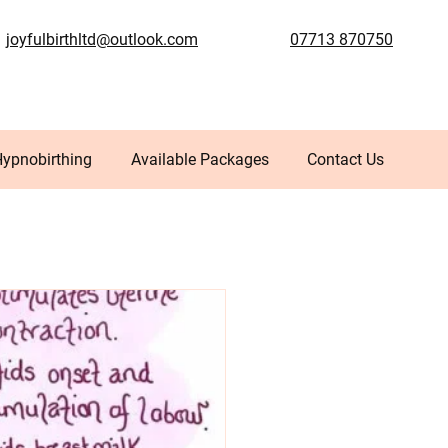
joyfulbirthltd@outlook.com
07713 870750
Hypnobirthing
Available Packages
Contact Us