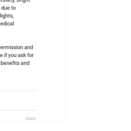
 due to 
ights, 
edical 
permission and 
if you ask for 
 benefits and 