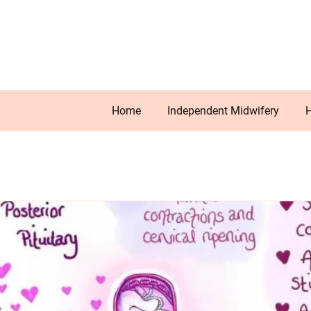
Home
Independent Midwifery