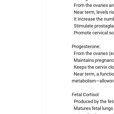
  From the ovaries a
  Near term, levels ri
  It Increase the nu
  Stimulate prostagl
  Promote cervical s
Progesterone:
  From the ovaries (
  Maintains pregnan
  Keeps the cervix cl
  Near term, a functional withdrawal occurs—either via decreased receptor sensitivity or local 
metabolism—allowing
Fetal Cortisol:
  Produced by the fe
  Matures fetal lungs and other organs. Can be given artificially to speed up fetal lung 