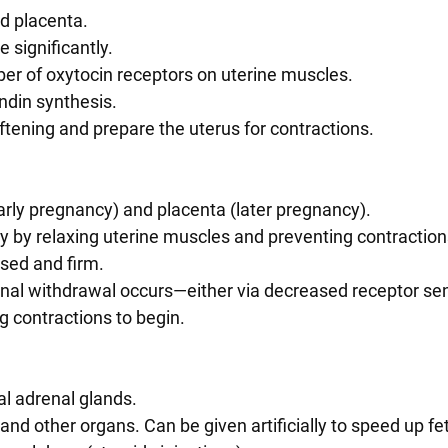
nd placenta.
se significantly.
mber of oxytocin receptors on uterine muscles.
andin synthesis.
oftening and prepare the uterus for contractions.
early pregnancy) and placenta (later pregnancy).
cy by relaxing uterine muscles and preventing contraction
osed and firm.
 contractions to begin.
tal adrenal glands.