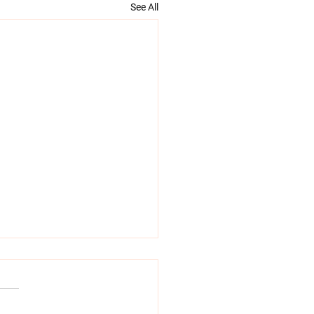
See All
tance of continuity of
 in labour and birth
onal support, reassurance,