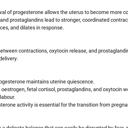
rawal of progesterone allows the uterus to become more co
n and prostaglandins lead to stronger, coordinated contrac
faces, and dilates in response.
delivery.
ogesterone maintains uterine quiescence.
oestrogen, fetal cortisol, prostaglandins, and oxytocin w
 labour.
terone activity is essential for the transition from pregna
 a delicate balance that can easily be disrupted by fear, a