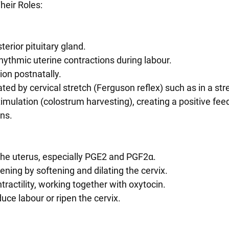
eir Roles:
terior pituitary gland.
 rhythmic uterine contractions during labour.
ion postnatally.
mulation (colostrum harvesting), creating a positive fee
ons.
n the uterus, especially PGE2 and PGF2α.
pening by softening and dilating the cervix.
ntractility, working together with oxytocin.
nduce labour or ripen the cervix.