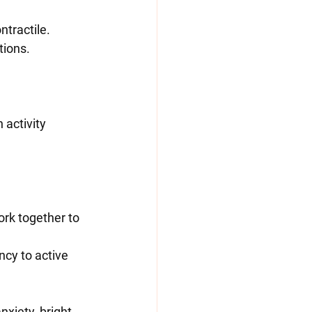
ntractile.
tions.
ork together to 
ncy to active 
nxiety, bright 