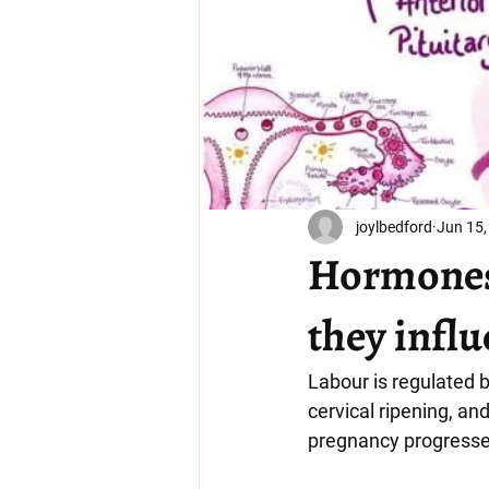
joylbedford
Jun 15,
Hormones 
they influ
Labour is regulated 
cervical ripening, an
pregnancy progresses,