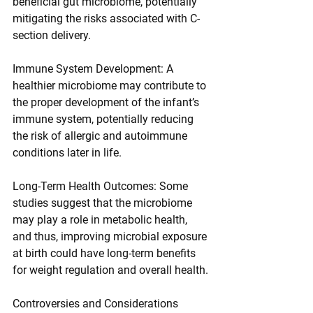
beneficial gut microbiome, potentially 
mitigating the risks associated with C-
section delivery.
Immune System Development: A 
healthier microbiome may contribute to 
the proper development of the infant’s 
immune system, potentially reducing 
the risk of allergic and autoimmune 
conditions later in life.
Long-Term Health Outcomes: Some 
studies suggest that the microbiome 
may play a role in metabolic health, 
and thus, improving microbial exposure 
at birth could have long-term benefits 
for weight regulation and overall health.
Controversies and Considerations