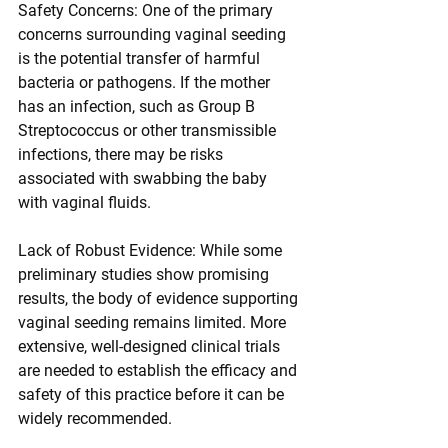
Safety Concerns: One of the primary 
concerns surrounding vaginal seeding 
is the potential transfer of harmful 
bacteria or pathogens. If the mother 
has an infection, such as Group B 
Streptococcus or other transmissible 
infections, there may be risks 
associated with swabbing the baby 
with vaginal fluids.
Lack of Robust Evidence: While some 
preliminary studies show promising 
results, the body of evidence supporting 
vaginal seeding remains limited. More 
extensive, well-designed clinical trials 
are needed to establish the efficacy and 
safety of this practice before it can be 
widely recommended.