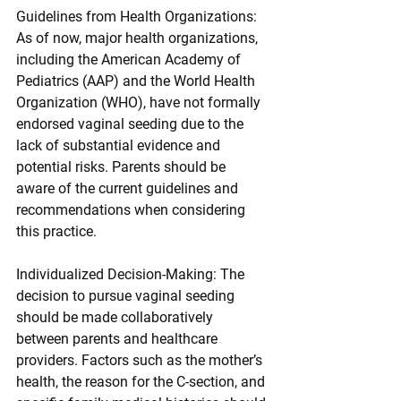
Guidelines from Health Organizations: 
As of now, major health organizations, 
including the American Academy of 
Pediatrics (AAP) and the World Health 
Organization (WHO), have not formally 
endorsed vaginal seeding due to the 
lack of substantial evidence and 
potential risks. Parents should be 
aware of the current guidelines and 
recommendations when considering 
this practice.
Individualized Decision-Making: The 
decision to pursue vaginal seeding 
should be made collaboratively 
between parents and healthcare 
providers. Factors such as the mother’s 
health, the reason for the C-section, and 