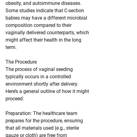
obesity, and autoimmune diseases. 
Some studies indicate that C-section 
babies may have a different microbial 
composition compared to their 
vaginally delivered counterparts, which 
might affect their health in the long 
term.
The Procedure
The process of vaginal seeding 
typically occurs in a controlled 
environment shortly after delivery. 
Here’s a general outline of how it might 
proceed:
Preparation: The healthcare team 
prepares for the procedure, ensuring 
that all materials used (e.g., sterile 
gauze or cloth) are free from 