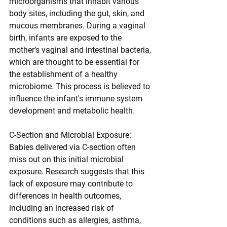
microorganisms that inhabit various 
body sites, including the gut, skin, and 
mucous membranes. During a vaginal 
birth, infants are exposed to the 
mother’s vaginal and intestinal bacteria, 
which are thought to be essential for 
the establishment of a healthy 
microbiome. This process is believed to 
influence the infant's immune system 
development and metabolic health.
C-Section and Microbial Exposure: 
Babies delivered via C-section often 
miss out on this initial microbial 
exposure. Research suggests that this 
lack of exposure may contribute to 
differences in health outcomes, 
including an increased risk of 
conditions such as allergies, asthma, 