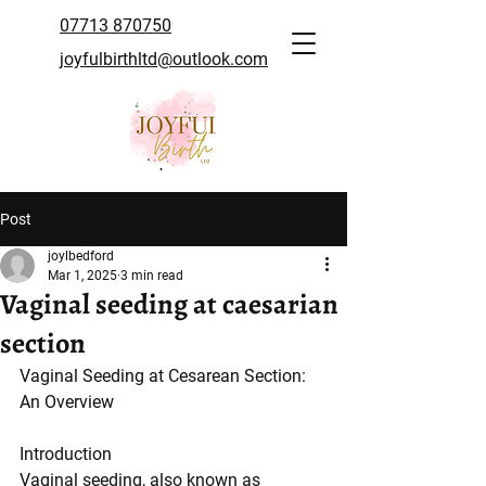
07713 870750
joyfulbirthltd@outlook.com
Post
joylbedford
Mar 1, 2025
3 min read
Vaginal seeding at caesarian
section
Vaginal Seeding at Cesarean Section: 
An Overview
Introduction
Vaginal seeding, also known as 