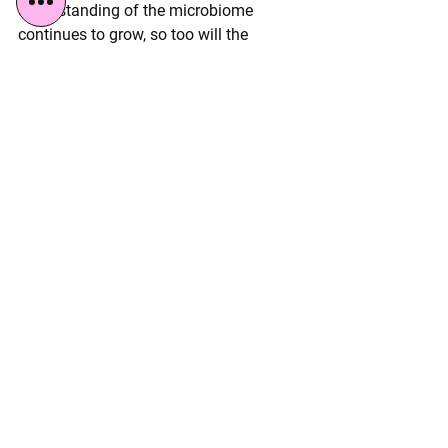
understanding of the microbiome 
continues to grow, so too will the 
discourse surrounding practices like 
vaginal seeding.
See All
Recent Posts