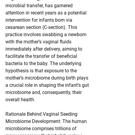
microbial transfer, has garnered 
attention in recent years as a potential 
intervention for infants born via 
cesarean section (C-section). This 
practice involves swabbing a newborn 
with the mother’s vaginal fluids 
immediately after delivery, aiming to 
facilitate the transfer of beneficial 
bacteria to the baby. The underlying 
hypothesis is that exposure to the 
mother’s microbiome during birth plays 
a crucial role in shaping the infant’s gut 
microbiome and, consequently, their 
overall health.
Rationale Behind Vaginal Seeding
Microbiome Development: The human 
microbiome comprises trillions of 