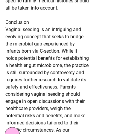
specific family medical histories should 
all be taken into account.
Conclusion
Vaginal seeding is an intriguing and 
evolving concept that seeks to bridge 
the microbial gap experienced by 
infants born via C-section. While it 
holds potential benefits for establishing 
a healthier gut microbiome, the practice 
is still surrounded by controversy and 
requires further research to validate its 
safety and effectiveness. Parents 
considering vaginal seeding should 
engage in open discussions with their 
healthcare providers, weigh the 
potential risks and benefits, and make 
informed decisions tailored to their 
specific circumstances. As our 