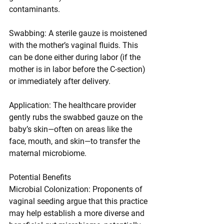
contaminants.
Swabbing: A sterile gauze is moistened 
with the mother’s vaginal fluids. This 
can be done either during labor (if the 
mother is in labor before the C-section) 
or immediately after delivery.
Application: The healthcare provider 
gently rubs the swabbed gauze on the 
baby’s skin—often on areas like the 
face, mouth, and skin—to transfer the 
maternal microbiome.
Potential Benefits
Microbial Colonization: Proponents of 
vaginal seeding argue that this practice 
may help establish a more diverse and 