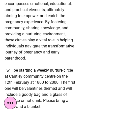
encompasses emotional, educational, 
and practical elements, ultimately 
aiming to empower and enrich the 
pregnancy experience. By fostering 
community, sharing knowledge, and 
providing a nurturing environment, 
these circles play a vital role in helping 
individuals navigate the transformative 
journey of pregnancy and early 
parenthood.
I will be starting a weekly nurture circle 
at Cantley community centre on the 
12th February at 1800 to 2000. The first 
one will be valentines themed and will 
include a goody bag and a glass of 
Nosecco or hot drink. Please bring a 
pillow and a blanket.