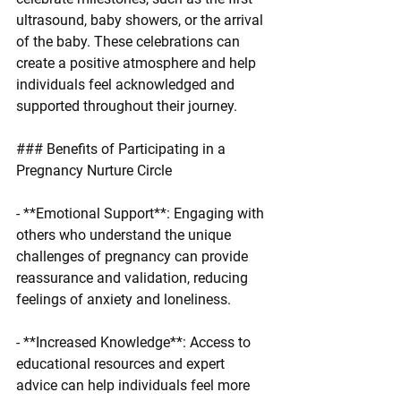
ultrasound, baby showers, or the arrival 
of the baby. These celebrations can 
create a positive atmosphere and help 
individuals feel acknowledged and 
supported throughout their journey.
### Benefits of Participating in a 
Pregnancy Nurture Circle
- **Emotional Support**: Engaging with 
others who understand the unique 
challenges of pregnancy can provide 
reassurance and validation, reducing 
feelings of anxiety and loneliness.
- **Increased Knowledge**: Access to 
educational resources and expert 
advice can help individuals feel more 