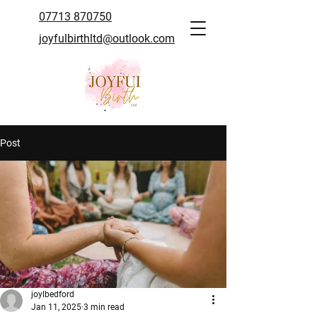
07713 870750
joyfulbirthltd@outlook.com
Post
joylbedford
Jan 11, 2025
3 min read