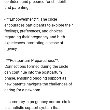
confident and prepared for childbirth 
and parenting.
- **Empowerment**: The circle 
encourages participants to explore their 
feelings, preferences, and choices 
regarding their pregnancy and birth 
experiences, promoting a sense of 
agency.
- **Postpartum Preparedness**: 
Connections formed during the circle 
can continue into the postpartum 
phase, ensuring ongoing support as 
new parents navigate the challenges of 
caring for a newborn.
In summary, a pregnancy nurture circle 
is a holistic support system that 