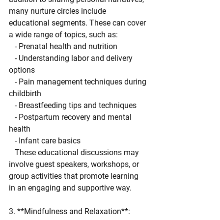
many nurture circles include 
educational segments. These can cover 
a wide range of topics, such as:
   - Prenatal health and nutrition
   - Understanding labor and delivery 
options
   - Pain management techniques during 
childbirth
   - Breastfeeding tips and techniques
   - Postpartum recovery and mental 
health
   - Infant care basics
   These educational discussions may 
involve guest speakers, workshops, or 
group activities that promote learning 
in an engaging and supportive way.
3. **Mindfulness and Relaxation**: 