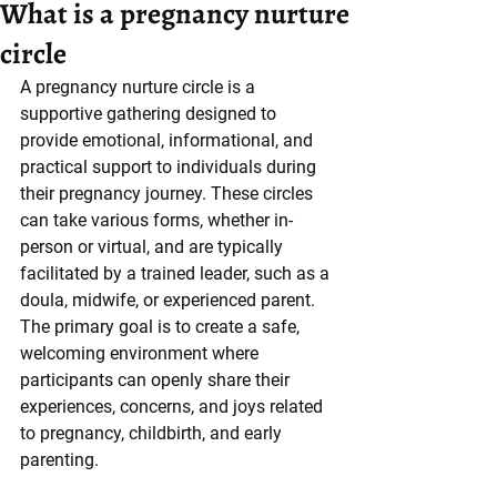
What is a pregnancy nurture
circle
A pregnancy nurture circle is a 
supportive gathering designed to 
provide emotional, informational, and 
practical support to individuals during 
their pregnancy journey. These circles 
can take various forms, whether in-
person or virtual, and are typically 
facilitated by a trained leader, such as a 
doula, midwife, or experienced parent. 
The primary goal is to create a safe, 
welcoming environment where 
participants can openly share their 
experiences, concerns, and joys related 
to pregnancy, childbirth, and early 
parenting.