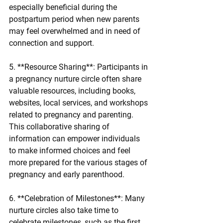
especially beneficial during the 
postpartum period when new parents 
may feel overwhelmed and in need of 
connection and support.
5. **Resource Sharing**: Participants in 
a pregnancy nurture circle often share 
valuable resources, including books, 
websites, local services, and workshops 
related to pregnancy and parenting. 
This collaborative sharing of 
information can empower individuals 
to make informed choices and feel 
more prepared for the various stages of 
pregnancy and early parenthood.
6. **Celebration of Milestones**: Many 
nurture circles also take time to 
celebrate milestones, such as the first 