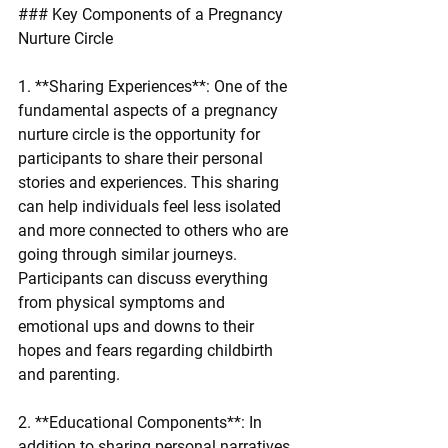
### Key Components of a Pregnancy 
Nurture Circle
1. **Sharing Experiences**: One of the 
fundamental aspects of a pregnancy 
nurture circle is the opportunity for 
participants to share their personal 
stories and experiences. This sharing 
can help individuals feel less isolated 
and more connected to others who are 
going through similar journeys. 
Participants can discuss everything 
from physical symptoms and 
emotional ups and downs to their 
hopes and fears regarding childbirth 
and parenting.
2. **Educational Components**: In 
addition to sharing personal narratives, 