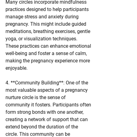
Many circles incorporate mindfulness 
practices designed to help participants 
manage stress and anxiety during 
pregnancy. This might include guided 
meditations, breathing exercises, gentle 
yoga, or visualization techniques. 
These practices can enhance emotional 
well-being and foster a sense of calm, 
making the pregnancy experience more 
enjoyable.
4. **Community Building**: One of the 
most valuable aspects of a pregnancy 
nurture circle is the sense of 
community it fosters. Participants often 
form strong bonds with one another, 
creating a network of support that can 
extend beyond the duration of the 
circle. This community can be 